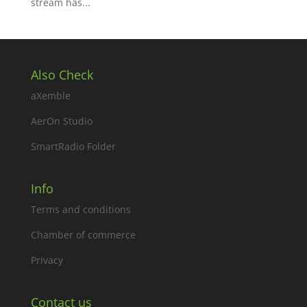
stream has...
Also Check
aXemble
AerOn Studio
SmartRadio Folder
Info
Terms and conditions
Chamber of commerce
Privacy
Contact us