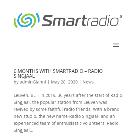
6 MONTHS WITH SMARTRADIO – RADIO
SINGJAAL
by
adminGianni
|
May 28, 2020
|
News
Leuven, BE – in 2019, 36 years after the start of Radio
Singjaal, the popular station from Leuven was
revived by some faithful radio friends. With a brand
new studio, the new name-Radio Singjaal- and an
experienced team of enthusiastic volunteers, Radio
Singjaal...