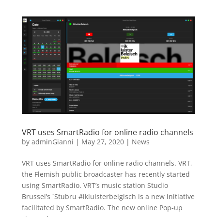
VRT uses SmartRadio for online radio channels
by
adminGianni
|
May 27, 2020
|
News
VRT uses SmartRadio for online radio channels. VRT,
the Flemish public broadcaster has recently started
using SmartRadio. VRT’s music station Studio
Brussel’s `Stubru #ikluisterbelgisch is a new initiative
facilitated by SmartRadio. The new online Pop-up