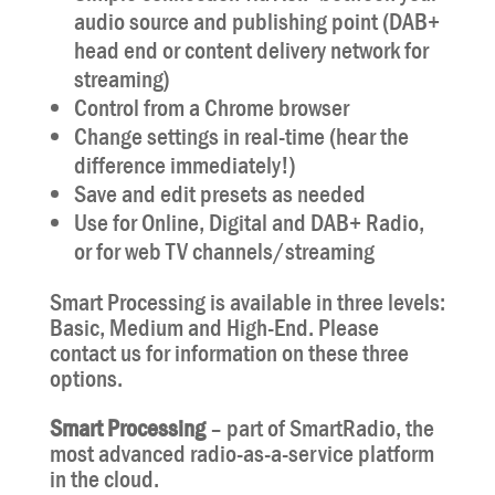
audio source and publishing point (DAB+
head end or content delivery network for
streaming)
Control from a Chrome browser
Change settings in real-time (hear the
difference immediately!)
Save and edit presets as needed
Use for Online, Digital and DAB+ Radio,
or for web TV channels/streaming
Smart Processing is available in three levels:
Basic, Medium and High-End. Please
contact us for information on these three
options.
Smart Processing
– part of SmartRadio, the
most advanced radio-as-a-service platform
in the cloud.