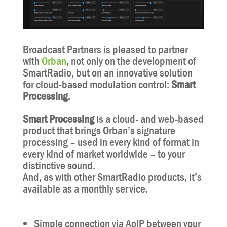
Broadcast Partners is pleased to partner
with
Orban
, not only on the development of
SmartRadio, but on an innovative solution
for cloud-based modulation control:
Smart
Processing
.
Smart Processing
is a cloud- and web-based
product that brings Orban’s signature
processing – used in every kind of format in
every kind of market worldwide – to your
distinctive sound.
And, as with other SmartRadio products, it’s
available as a monthly service.
Simple connection via AoIP between your