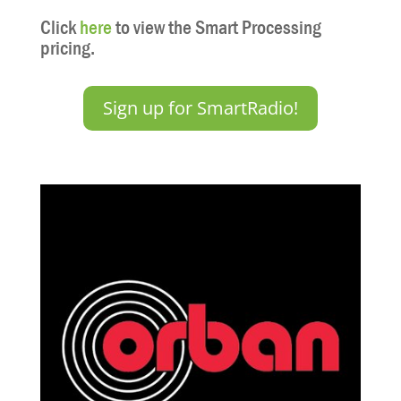
Click
here
to view the Smart Processing
pricing.
Sign up for SmartRadio!