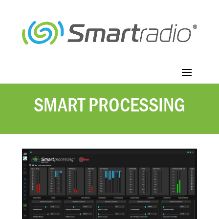
SMART PROCESSING