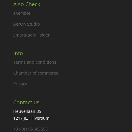
Also Check
aXemble
AerOn Studio
SmartRadio Folder
Info
Terms and conditions
Chamber of commerce
Privacy
Contact us
Heuvellaan 35
1217 JL, Hilversum
+31(0)115-683555