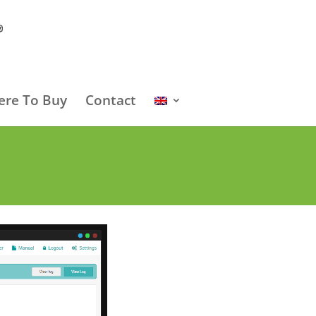
re To Buy
Contact