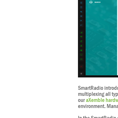
SmartRadio introdu
multiplexing all ty
our
aXemble hardw
environment. Manag