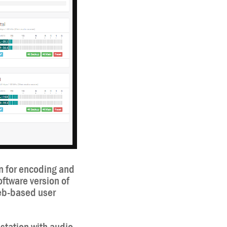
n for encoding and
oftware version of
web-based user