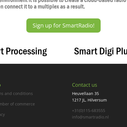
nvironment it is possible to create a cloud-based radio 
 connect it to a multiplex as a result.
Sign up for SmartRadio!
t Processing
Smart Digi Pl
o
Contact us
s and conditions
Heuvellaan 35
1217 JL, Hilversum
mber of commerce
+31(0)115-683555
acy
info@smartradio.nl