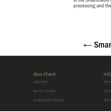
In the SmartRadio e
processing and then
←
Smar
Also Check
Inf
aXemble
Term
AerOn Studio
Cha
SmartRadio Folder
Priv