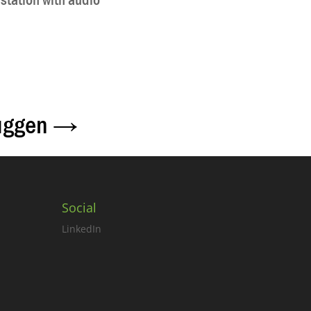
station with audio
uggen
→
Social
LinkedIn