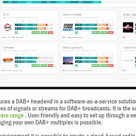
ces a DAB+ headend in a software-as-a-service solutio
pes of signals or streams for DAB+ broadcasts. It is the s
are range
. User-friendly and easy to set up through a 
ing your own DAB+ multiplex is possible.