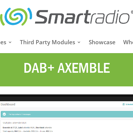
es
Third Party Modules
Showcase
Whe
DAB+ AXEMBLE