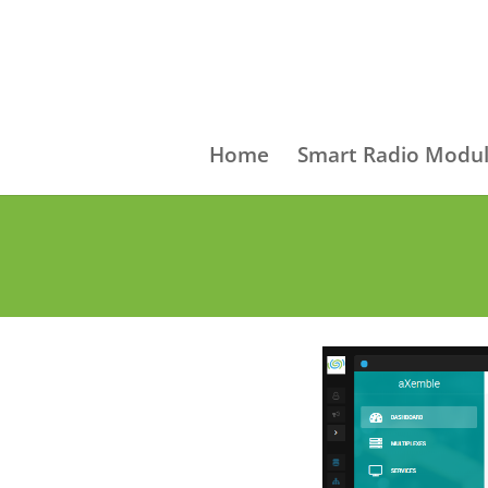
Home
Smart Radio Modul