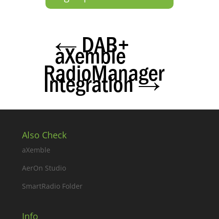
←
DAB+
aXemble
RadioManager
Integration
→
Also Check
aXemble
AerOn Studio
SmartRadio Folder
Info