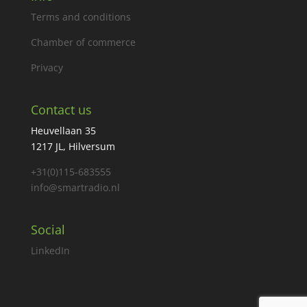
Terms and conditions
Chamber of commerce
Privacy
Contact us
Heuvellaan 35
1217 JL, Hilversum
+31(0)115-683555
info@smartradio.nl
Social
LinkedIn