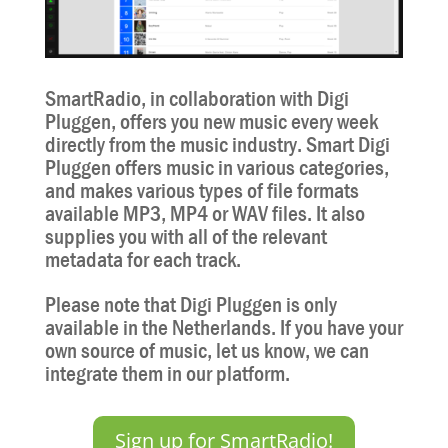
SmartRadio, in collaboration with Digi
Pluggen, offers you new music every week
directly from the music industry. Smart Digi
Pluggen offers music in various categories,
and makes various types of file formats
available MP3, MP4 or WAV files. It also
supplies you with all of the relevant
metadata for each track.
Please note that Digi Pluggen is only
available in the Netherlands. If you have your
own source of music, let us know, we can
integrate them in our platform.
Sign up for SmartRadio!