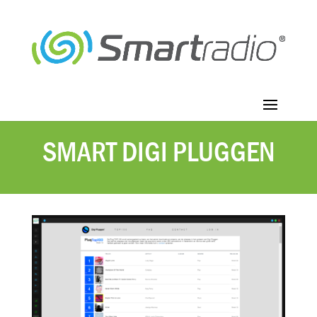
SMART DIGI PLUGGEN